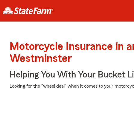
Motorcycle Insurance in 
Westminster
Helping You With Your Bucket Li
Looking for the "wheel deal" when it comes to your motorcycl