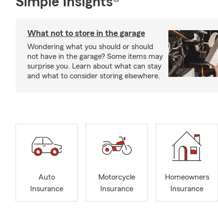
Simple Insights®
What not to store in the garage
Wondering what you should or should
not have in the garage? Some items may
surprise you. Learn about what can stay
and what to consider storing elsewhere.
Auto
Motorcycle
Homeowners
Insurance
Insurance
Insurance