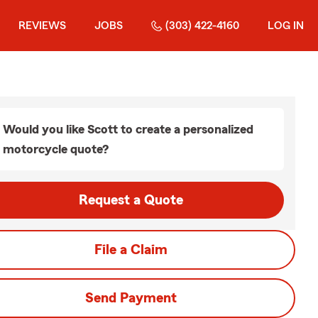
REVIEWS
JOBS
(303) 422-4160
LOG IN
Would you like Scott to create a personalized
motorcycle quote?
Request a Quote
File a Claim
Send Payment