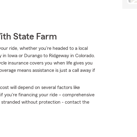
ith State Farm
ur ride, whether you're headed to a local
ty in Iowa or Durango to Ridgeway in Colorado.
e insurance covers you when life gives you
overage means assistance is just a call away if
ost will depend on several factors like
 if you're financing your ride – comprehensive
t stranded without protection - contact the