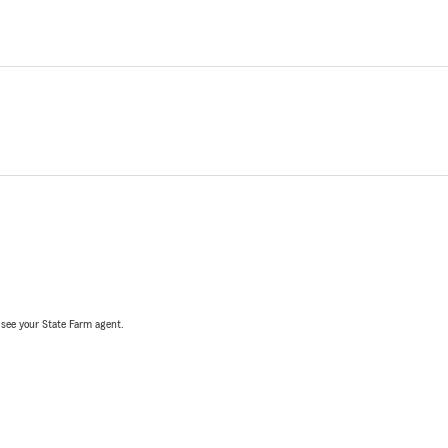
, see your State Farm agent.