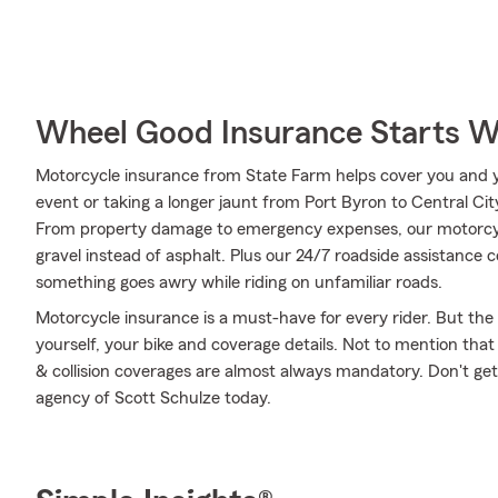
Wheel Good Insurance Starts W
Motorcycle insurance from State Farm helps cover you and yo
event or taking a longer jaunt from Port Byron to Central Ci
From property damage to emergency expenses, our motorcycl
gravel instead of asphalt. Plus our 24/7 roadside assistance c
something goes awry while riding on unfamiliar roads.
Motorcycle insurance is a must-have for every rider. But the c
yourself, your bike and coverage details. Not to mention that
& collision coverages are almost always mandatory. Don't ge
agency of Scott Schulze today.