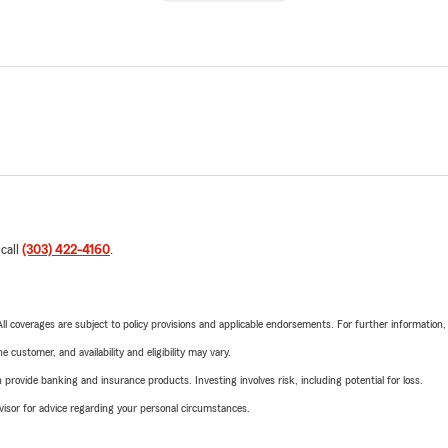
 call
(303) 422-4160
.
 All coverages are subject to policy provisions and applicable endorsements. For further information
 customer, and availability and eligibility may vary.
rovide banking and insurance products. Investing involves risk, including potential for loss.
advisor for advice regarding your personal circumstances.