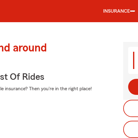
INSURANCE
and around
st Of Rides
e insurance? Then you're in the right place!