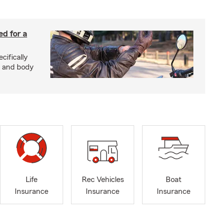
ed for a
cifically
d and body
Life
Rec Vehicles
Boat
Insurance
Insurance
Insurance