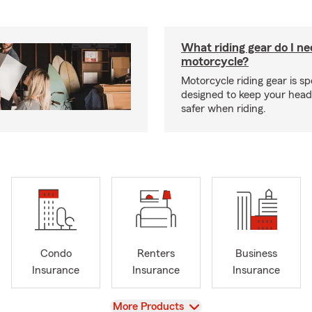
What riding gear do I ne
motorcycle?
Motorcycle riding gear is spe
designed to keep your hea
safer when riding.
Condo
Renters
Business
Insurance
Insurance
Insurance
View
More Products