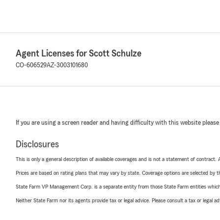
Agent Licenses for Scott Schulze
CO-606529
AZ-3003101680
If you are using a screen reader and having difficulty with this website please
Disclosures
This is only a general description of available coverages and is not a statement of contract.
Prices are based on rating plans that may vary by state. Coverage options are selected by the
State Farm VP Management Corp. is a separate entity from those State Farm entities which p
Neither State Farm nor its agents provide tax or legal advice. Please consult a tax or legal 