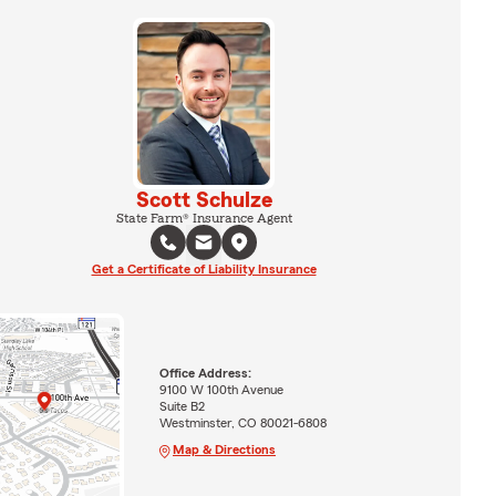
Scott Schulze
State Farm® Insurance Agent
Get a Certificate of Liability Insurance
Office Address:
9100 W 100th Avenue
Suite B2
Westminster, CO 80021-6808
Map & Directions