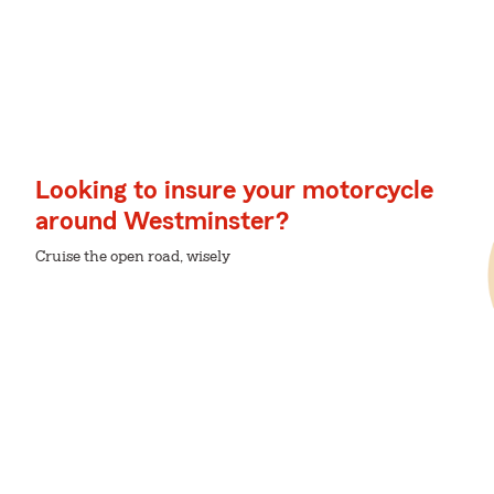
Looking to insure your motorcycle
around Westminster?
Cruise the open road, wisely