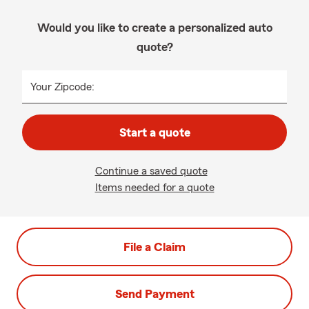
Would you like to create a personalized auto
quote?
Your Zipcode:
Start a quote
Continue a saved quote
Items needed for a quote
File a Claim
Send Payment