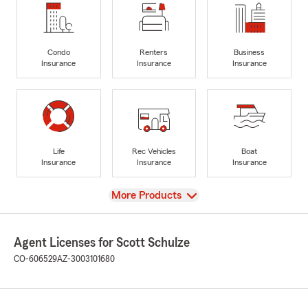
Condo
Renters
Business
Insurance
Insurance
Insurance
Life
Rec Vehicles
Boat
Insurance
Insurance
Insurance
View
More Products
Agent Licenses for Scott Schulze
CO-606529
AZ-3003101680