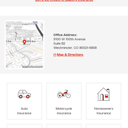
Office Address:
9100 W 100th Avenue
Suite B2
Westminster, CO 80021-6808
Map & Directions
Auto
Motorcycle
Homeowners
Insurance
Insurance
Insurance