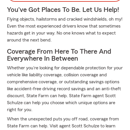
You've Got Places To Be. Let Us Help!
Flying objects, hailstorms and cracked windshields, oh my!
Even the most experienced drivers know that sometimes
hazards get in your way. No one knows what to expect
around the next bend.
Coverage From Here To There And
Everywhere In Between
Whether you're looking for dependable protection for your
vehicle like liability coverage, collision coverage and
comprehensive coverage, or outstanding savings options
like accident-free driving record savings and an anti-theft
discount, State Farm can help. State Farm agent Scott
Schulze can help you choose which unique options are
right for you.
When the unexpected puts you off road, coverage from
State Farm can help. Visit agent Scott Schulze to learn