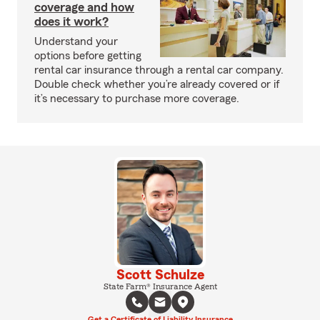
coverage and how
does it work?
Understand your
options before getting
rental car insurance through a rental car company.
Double check whether you’re already covered or if
it’s necessary to purchase more coverage.
Scott Schulze
State Farm® Insurance Agent
Get a Certificate of Liability Insurance