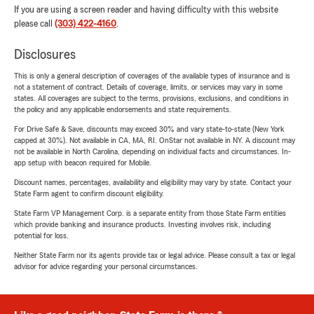
If you are using a screen reader and having difficulty with this website
please call
(303) 422-4160
.
Disclosures
This is only a general description of coverages of the available types of insurance and is
not a statement of contract. Details of coverage, limits, or services may vary in some
states. All coverages are subject to the terms, provisions, exclusions, and conditions in
the policy and any applicable endorsements and state requirements.
For Drive Safe & Save, discounts may exceed 30% and vary state-to-state (New York
capped at 30%). Not available in CA, MA, RI. OnStar not available in NY. A discount may
not be available in North Carolina, depending on individual facts and circumstances. In-
app setup with beacon required for Mobile.
Discount names, percentages, availability and eligibility may vary by state. Contact your
State Farm agent to confirm discount eligibility.
State Farm VP Management Corp. is a separate entity from those State Farm entities
which provide banking and insurance products. Investing involves risk, including
potential for loss.
Neither State Farm nor its agents provide tax or legal advice. Please consult a tax or legal
advisor for advice regarding your personal circumstances.