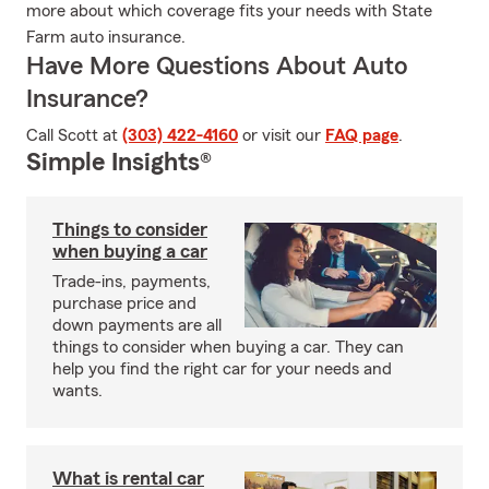
more about which coverage fits your needs with State
Farm auto insurance.
Have More Questions About Auto
Insurance?
Call Scott at
(303) 422-4160
or visit our
FAQ page
.
Simple Insights®
Things to consider
when buying a car
Trade-ins, payments,
purchase price and
down payments are all
things to consider when buying a car. They can
help you find the right car for your needs and
wants.
What is rental car