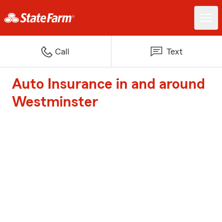
Call
Text
Auto Insurance in and around
Westminster