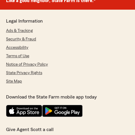
Like a good neighbor, State Farm is there.®
Legal Information
Ads & Tracking
Security & Fraud
Accessibility
Terms of Use
Notice of Privacy Policy
State Privacy Rights
Site Map
Download the State Farm mobile app today
Give Agent Scott a call