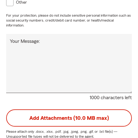
Other
For your protection, please do not include sensitive personal information such as
social security numbers, credit/debit card number, or health/medical
information.
Your Message:
1000 characters left
Add Attachments (10.0 MB max)
Please attach only
.docx, .xlsx, .pdf, .jpg, .jpeg, .png, .gif, or .txt
file(s) —
Unsupported file types will not be delivered to the agent.