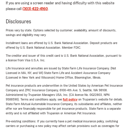
If you are using a screen reader and having difficulty with this website
please call
(303) 422-4160
.
Disclosures
Prices vary by state. Options selected by customer; availability, amount of discounts,
savings and eligibility may vary.
Installment loans are offered by U.S. Bank National Association. Deposit products are
offered by U.S. Bank National Association. Member FDIC.
The creditor and issuer of this credit card is U.S. Bank National Association, pursuant to
a license from Visa U.S.A. Inc.
Life Insurance and annuities are issued by State Farm Life Insurance Company. (Not
Licensed in MA, NY, and WI) State Farm Life and Accident Assurance Company
(Licensed in New York and Wisconsin) Home Office, Bloomington, Illinois.
Pet insurance products are underwritten in the United States by American Pet Insurance
Company and ZPIC Insurance Company, 6100-4th Ave. S, Seattle, WA 98108.
Administered by Trupanion Managers USA, Inc. (CA license No. 0G22803, NPN
9588590). Terms and conditions apply, see
full policy
on Trupanion's website for details.
State Farm Mutual Automobile Insurance Company, its subsidiaries and affiliates, neither
offer nor are financially responsible for pet insurance products. State Farm is a separate
entity and is not affiliated with Trupanion or American Pet Insurance.
Pre-existing conditions: If you currently have a pet medical insurance policy, switching
carriers or purchasing a new policy may affect certain provisions such as coverages for