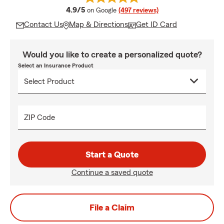
average rating
4.9/5
on Google
(497 reviews)
Contact Us
Map & Directions
Get ID Card
Would you like to create a personalized quote?
Select an Insurance Product
ZIP Code
Start a Quote
Continue a saved quote
File a Claim