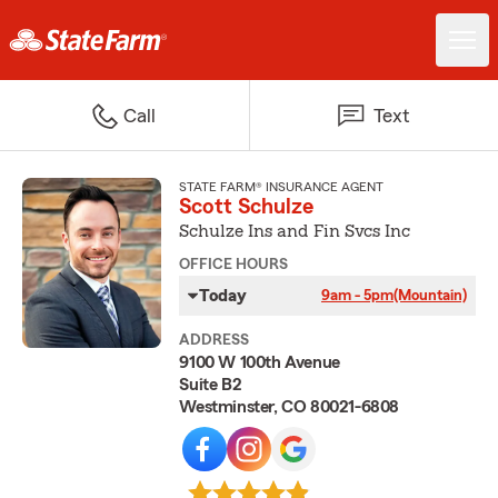
Call
Text
STATE FARM® INSURANCE AGENT
Scott Schulze
Schulze Ins and Fin Svcs Inc
OFFICE HOURS
Today
9am - 5pm
(Mountain)
ADDRESS
9100 W 100th Avenue
Suite B2
Westminster, CO 80021-6808