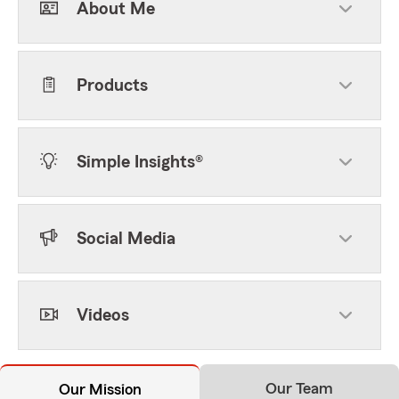
About Me
Products
Simple Insights®
Social Media
Videos
Our Team
Our Mission