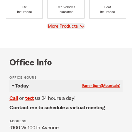
Life
Rec Vehicles
Boat
Insurance
Insurance
Insurance
View
More Products
Office Info
OFFICE HOURS
Today
9am - 5pm
(Mountain)
Call
or
text
us 24 hours a day!
Contact me to schedule a virtual meeting
ADDRESS
9100 W 100th Avenue