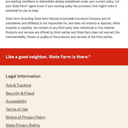
pre-existing conditions or deductibles already established under your current policy. Let
your State Farm® agent know if your existing policy has provisions that might make it
beneficial for you to keep.
State Farm (including State Farm Mutual Automobile Insurance Company and its
subsidiaries and affiliates) is not responsible for, and does not endorse or approve, either
implicitly or explicitly, the content of any third party sites referenced in this material.
Products and services are offered by third parties and State Farm does not warrant the
merchantability, fitness or quality of the products and services of the third parties.
Like a good neighbor, State Farm is there.®
Legal Information
Ads & Tracking
Security & Fraud
Accessibility
Terms of Use
Notice of Privacy Policy
State Privacy Rights