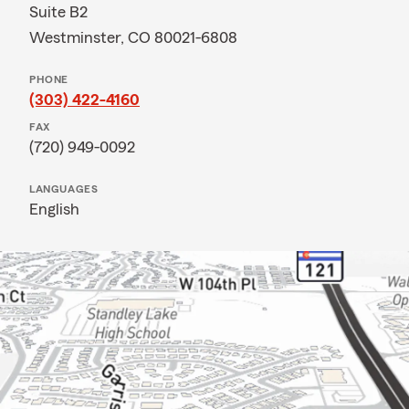
Suite B2
Westminster, CO 80021-6808
PHONE
(303) 422-4160
FAX
(720) 949-0092
LANGUAGES
English