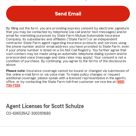
Send Email
By filling out the form, you are providing express consent by electronic signature
that you may be contacted by telephone (via call and/or text messages) and/or
email for marketing purposes by State Farm Mutual Automobile Insurance
Company, its subsidiaries and affiliates ("State Farm") or an independent
contractor State Farm agent regarding insurance products and services using
the phone number and/or email address you have provided to State Farm, even
if your phone number is listed on a Do Not Call Registry. You further agree that
such contact may be made using an automatic telephone dialing system and/or
prerecorded voice (message and data rates may apply). Your consent is not a
condition of purchase. By continuing, you agree to the terms of the disclosures
above.
Please note:
Insurance coverage cannot be bound or changed via submission of
this online e-mail form or via voice mail. To make policy changes or request
additional coverage, please speak with a licensed representative in the agent's
office, or by contacting the State Farm toll-free customer service line at
(855)
733-7333
.
Agent Licenses for Scott Schulze
CO-606529
AZ-3003101680