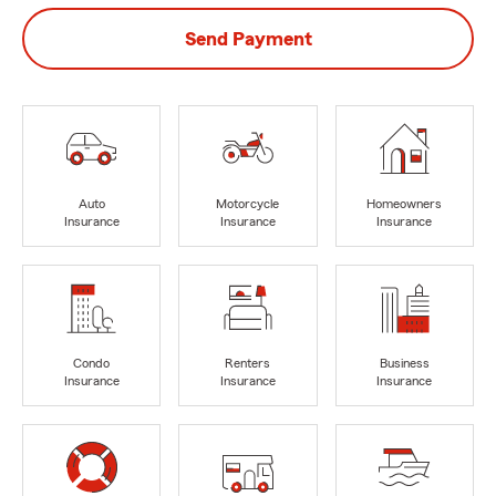
Send Payment
Auto
Motorcycle
Homeowners
Insurance
Insurance
Insurance
Condo
Renters
Business
Insurance
Insurance
Insurance