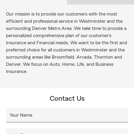
Our mission is to provide our customers with the most
efficient and professional service in Westminster and the
surrounding Denver Metro Area. We take time to provide a
personalized comprehensive plan of our customer's
Insurance and Financial needs. We want to be the first and
preferred choice for all customers in Westminster and the
surrounding areas like Broomfield, Arvada, Thornton and
Denver. We focus on Auto, Home, Life, and Business
Insurance.
Contact Us
Your Name