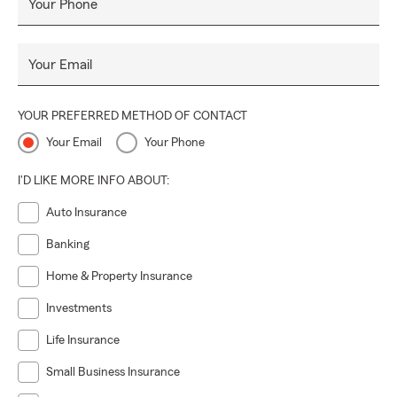
Your Phone
Your Email
YOUR PREFERRED METHOD OF CONTACT
Your Email
Your Phone
I'D LIKE MORE INFO ABOUT:
Auto Insurance
Banking
Home & Property Insurance
Investments
Life Insurance
Small Business Insurance